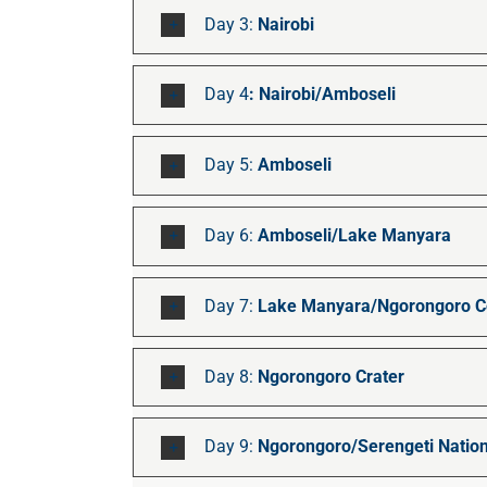
Day 3:
Nairobi
Day 4
: Nairobi/Amboseli
Day 5:
Amboseli
Day 6:
Amboseli/Lake Manyara
Day 7:
Lake Manyara/Ngorongoro Co
Day 8:
Ngorongoro Crater
Day 9:
Ngorongoro/Serengeti Nation