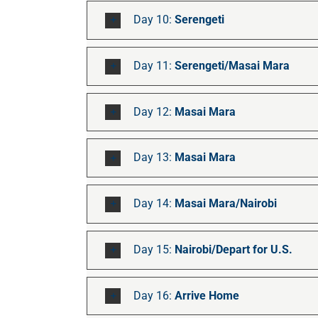
Day 10:
Serengeti
Day 11:
Serengeti/Masai Mara
Day 12:
Masai Mara
Day 13:
Masai Mara
Day 14:
Masai Mara/Nairobi
Day 15:
Nairobi/Depart for U.S.
Day 16:
Arrive Home