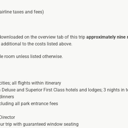
airline taxes and fees)
 downloaded on the overview tab of this trip
approximately nine
 additional to the costs listed above.
ble room unless listed otherwise.
ties; all flights within itinerary
Deluxe and Superior First Class hotels and lodges; 3 nights in
dinners
luding all park entrance fees
Director
our trip with guaranteed window seating