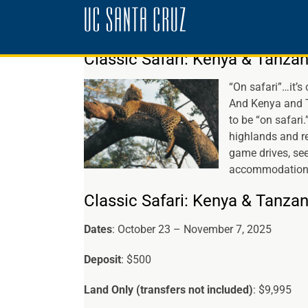
Skip
to
content
Classic Safari: Kenya & Tanzan
“On safari”…it’s 
And Kenya and T
to be “on safari
highlands and re
game drives, see
accommodations,
Classic Safari: Kenya & Tanzan
Dates
: October 23 – November 7, 2025
Deposit
: $500
Land Only (transfers not included)
: $9,995