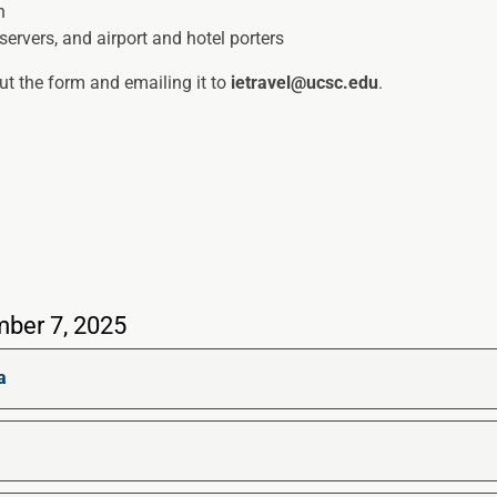
n
servers, and airport and hotel porters
out the form and emailing it to
ietravel@ucsc.edu
.
mber 7, 2025
a