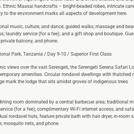
s. Ethnic Maasai handcrafts – bright-beaded robes, intricate carv
ity to the environment marks all aspects of development here.
tional music, culture, and dance; guided walks; massage and bea
s; laundry service (for a fee); and a gift shop and boutique. Gu
, private balcony, and phone.
tional Park, Tanzania / Day 9-10 / Superior First Class
mic views over the vast Serengeti, the Serengeti Serena Safari L
ntemporary amenities. Circular rondavel dwellings with thatched 
age mark the lodge that sits amidst groves of indigenous trees
 dining room dominated by a central barbecue area; traditional 
vice (for a fee); complimentary Wi-Fi internet access; and safa
ual rondavel huts, feature private bath with hair dryer, in-room s
re, mosquito nets, and phone.