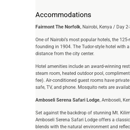
Accommodations
Fairmont The Norfolk
, Nairobi, Kenya / Day 2
One of Nairobi’s most popular hotels, the 125-
founding in 1904. The Tudor-style hotel with a 
distance from the city center.
Hotel amenities include an award-winning restau
steam room, heated outdoor pool, complimentar
fee). Air-conditioned guest rooms have private 
safe, TV, and phone. Mosquito nets are availa
Amboseli Serena Safari Lodge
, Amboseli, Ken
Set against the backdrop of stunning Mt. Kili
Amboseli Serena Safari Lodge offers a classic 
blends with the natural environment and reflect