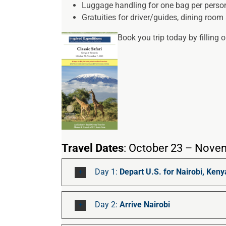
Luggage handling for one bag per perso
Gratuities for driver/guides, dining room 
Book you trip today by filling 
Travel Dates
: October 23 – Nove
Day 1:
Depart U.S. for Nairobi, Keny
Day 2:
Arrive Nairobi