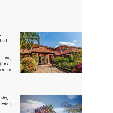
s
short
 sauna,
(for a
in-room
nahs,
erials,