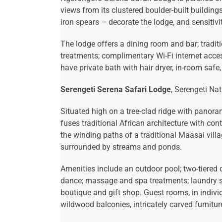
views from its clustered boulder-built building
iron spears – decorate the lodge, and sensitiv
The lodge offers a dining room and bar; tradi
treatments; complimentary Wi-Fi internet acces
have private bath with hair dryer, in-room safe
Serengeti Serena Safari Lodge
, Serengeti Na
Situated high on a tree-clad ridge with panora
fuses traditional African architecture with co
the winding paths of a traditional Maasai vill
surrounded by streams and ponds.
Amenities include an outdoor pool; two-tiered
dance; massage and spa treatments; laundry ser
boutique and gift shop. Guest rooms, in individ
wildwood balconies, intricately carved furnitu