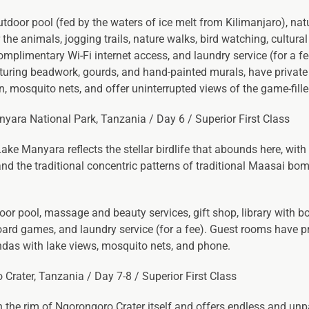
utdoor pool (fed by the waters of ice melt from Kilimanjaro), nat
he animals, jogging trails, nature walks, bird watching, cultural 
omplimentary Wi-Fi internet access, and laundry service (for a fe
eaturing beadwork, gourds, and hand-painted murals, have private
an, mosquito nets, and offer uninterrupted views of the game-fille
nyara National Park, Tanzania / Day 6 / Superior First Class
ke Manyara reflects the stellar birdlife that abounds here, with
nd the traditional concentric patterns of traditional Maasai bo
oor pool, massage and beauty services, gift shop, library with b
oard games, and laundry service (for a fee). Guest rooms have p
randas with lake views, mosquito nets, and phone.
 Crater, Tanzania / Day 7-8 / Superior First Class
the rim of Ngorongoro Crater itself and offers endless and unp