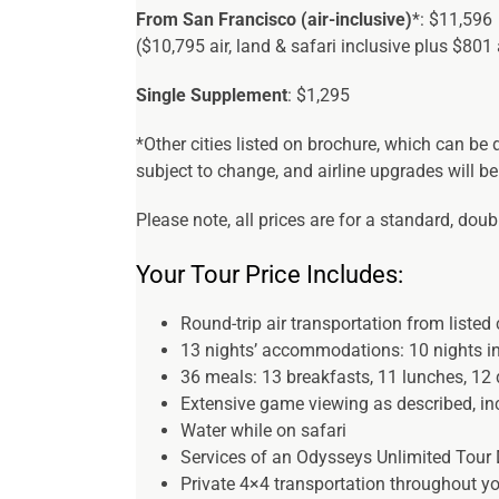
From San Francisco (air-inclusive)
*: $11,596
($10,795 air, land & safari inclusive plus $801 
Single Supplement
: $1,295
*Other cities listed on brochure, which can be
subject to change, and airline upgrades will be
Please note, all prices are for a standard, dou
Your Tour Price Includes:
Round-trip air transportation from listed ci
13 nights’ accommodations: 10 nights in 
36 meals: 13 breakfasts, 11 lunches, 12 
Extensive game viewing as described, inc
Water while on safari
Services of an Odysseys Unlimited Tour 
Private 4×4 transportation throughout y