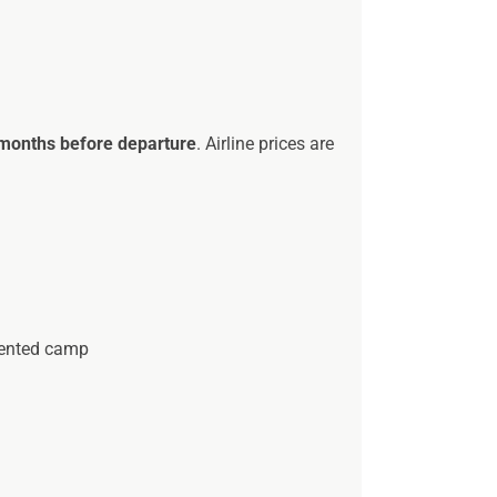
 months before departure
. Airline prices are
 tented camp