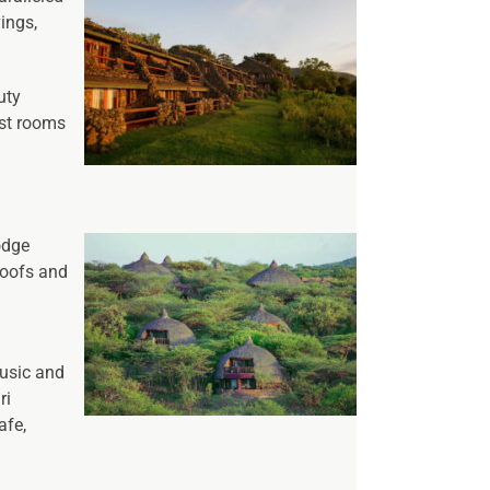
ings,
uty
est rooms
odge
roofs and
music and
ri
afe,