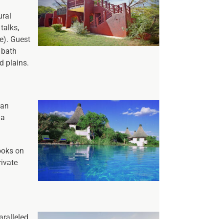
ural
talks,
e). Guest
 bath
d plains.
 an
ma
ooks on
rivate
aralleled