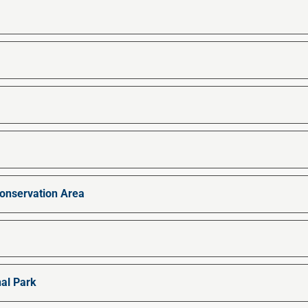
nservation Area
al Park