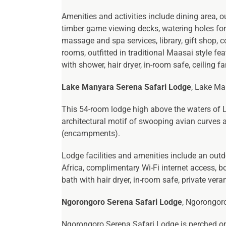
Amenities and activities include dining area, o
timber game viewing decks, watering holes for t
massage and spa services, library, gift shop, c
rooms, outfitted in traditional Maasai style f
with shower, hair dryer, in-room safe, ceiling f
Lake Manyara Serena Safari Lodge
, Lake Ma
This 54-room lodge high above the waters of La
architectural motif of swooping avian curves a
(encampments).
Lodge facilities and amenities include an outd
Africa, complimentary Wi-Fi internet access, b
bath with hair dryer, in-room safe, private ve
Ngorongoro Serena Safari Lodge
, Ngorongoro
Ngorongoro Serena Safari Lodge is perched on 