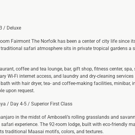
-3 / Deluxe
room Fairmont The Norfolk has been a center of city life since it
traditional safari atmosphere sits in private tropical gardens a 
rant, coffee and tea lounge, bar, gift shop, fitness center, spa,
y Wi-Fi internet access, and laundry and dry-cleaning services 
bath with hair dryer, tea- and coffee-making facilities, minibar, 
ble upon request.
ya / Day 4-5 / Superior First Class
manjaro in the midst of Amboseli’s rolling grasslands and savan
safari experience. The 92-room lodge, built with eco-friendly mat
s traditional Maasai motifs, colors, and textures.