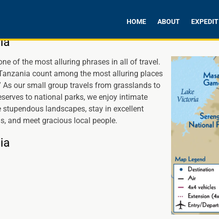
HOME
ABOUT
EXPEDIT
ia
one of the most alluring phrases in all of travel.
anzania count among the most alluring places
.” As our small group travels from grasslands to
serves to national parks, we enjoy intimate
 stupendous landscapes, stay in excellent
 and meet gracious local people.
ia