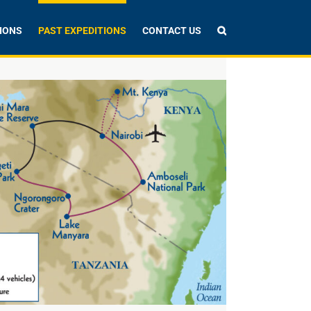
IONS
PAST EXPEDITIONS
CONTACT US